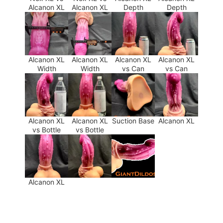
Alcanon XL
Alcanon XL
Depth
Depth
Alcanon XL
Alcanon XL
Alcanon XL
Alcanon XL
Width
Width
vs Can
vs Can
Alcanon XL
Alcanon XL
Suction Base
Alcanon XL
vs Bottle
vs Bottle
Alcanon XL