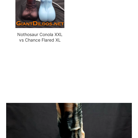
Nothosaur Conola XXL
vs Chance Flared XL