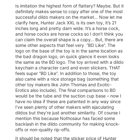
Is imitation the highest form of flattery? Maybe. But it
definitely makes sense to copy after one of the most
successful dildo makers on the market… Now let me
clarify here, Hunter Jack XXL is its own toy, it’s 21
inches long and pretty darn wide. It’s a horse cock,
and horse cocks are horse cocks so I don’t think you
can claim the overall shape is a copy… But, there are
some other aspects that feel very “BD Like”. The
logo on the base of the toy is in the same location as
the bad dragon logo, on quick glance it even looks
the same as the BD logo. The toy arrived with a dildo
keychain a character card and even stickers. THAT
feels super “BD Like”. In addition to those, the toy
also came with a nice storage bag (something that
other toy makers like John Thomas and Exotic-
Erotics also include). The final comparisons to BD
would be the tube and the suction cup base – now I
have no idea if these are patented in any way since
I’ve seen plenty of other makers with ejaculating
dildos but they’re just another similarity. Of course I
mention this because Nothosaur has faced some
backlash in the dildo community for making knock-
offs or non-quality rip-offs.
It should be noted that the sticker price of Hunter