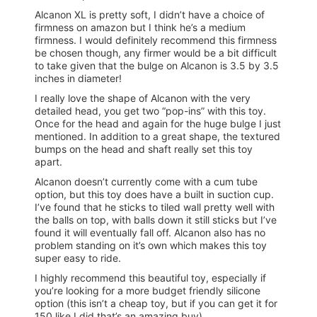
Alcanon XL is pretty soft, I didn’t have a choice of
firmness on amazon but I think he’s a medium
firmness. I would definitely recommend this firmness
be chosen though, any firmer would be a bit difficult
to take given that the bulge on Alcanon is 3.5 by 3.5
inches in diameter!
I really love the shape of Alcanon with the very
detailed head, you get two “pop-ins” with this toy.
Once for the head and again for the huge bulge I just
mentioned. In addition to a great shape, the textured
bumps on the head and shaft really set this toy
apart.
Alcanon doesn’t currently come with a cum tube
option, but this toy does have a built in suction cup.
I’ve found that he sticks to tiled wall pretty well with
the balls on top, with balls down it still sticks but I’ve
found it will eventually fall off. Alcanon also has no
problem standing on it’s own which makes this toy
super easy to ride.
I highly recommend this beautiful toy, especially if
you’re looking for a more budget friendly silicone
option (this isn’t a cheap toy, but if you can get it for
150 like I did that’s an amazing buy).