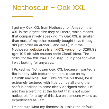
Nothosaur – Oak XXL
I got my Oak XXL from Nothosaur on Amazon, the
XXL is the largest size they sell there, which means
that comparatively speaking my Oak XXL is smaller
than most of my other recently bought toys (though I
did just order an Archer L and Ika L), but the
Nothosaur
website sells an XXXL version
for $289.99
(get 10% off with coupon code GiantDildos). The
$289 for the XXL was a big step up in price for what
I was looking for anyways.
I Picked my Nothosaur Oak XXL because I wanted a
flexible toy with texture that I could use on my
HiSmith machine. Oak 100% fits the bill there, he is
extremely textured with little bumps all along the
shaft in addition to some nicely designed veins. He
also has a piercing at the tip but that is not super
noticeable for a toy of this size on someone who is as
experienced as I am.
I’m not sure what my firmness is, I think the default