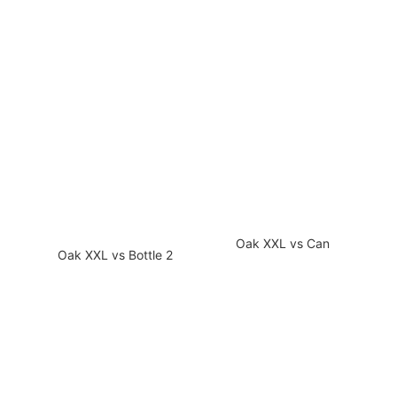
Oak XXL vs Can
Oak XXL vs Bottle 2