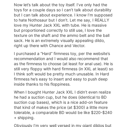
Now let’s talk about the toy itself. I’ve only had the
toys for a couple days so I can’t talk about durability
but I can talk about experience. I know I’m supposed
to hate Nothosaur but I don’t. Let me say, I REALLY
love my Hunter Jack XXL with tube. He is massive
but proportioned correctly to still use, I love the
texture on the shaft and the ammo belt and the ball
sack. He is an extremely visually appealing dildo,
right up there with Chance and Vector.
I purchased a “Hard” firmness toy, per the website’s
recommendation and I would also recommend that
as the firmness to choose (at least for anal use). He is
still very floppy with hard firmness (in XXL at least) so
I think soft would be pretty much unusable. In Hard
firmness he’s easy to insert and easy to push deep
inside thanks to his floppiness.
When I bought Hunter Jack XXL I didn’t even realize
he had a suction cup, but he does (identical to BD
suction cup bases), which is a nice add-on feature
that kind of makes the price (at $300) a little more
tolerable, a comparable BD would be like $220-$240
+ shipping.
Obviously I’m very well versed in my giant dildos but