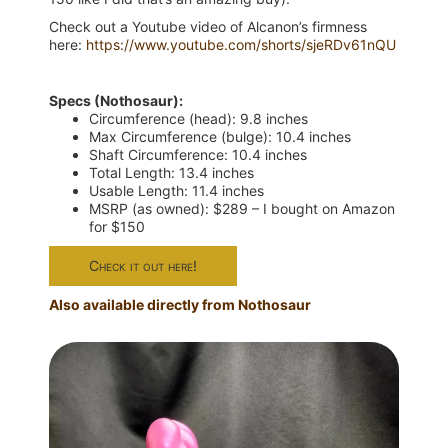
Check out a Youtube video of Alcanon’s firmness
here:
https://www.youtube.com/shorts/sjeRDv61nQU
Specs (Nothosaur):
Circumference (head): 9.8 inches
Max Circumference (bulge): 10.4 inches
Shaft Circumference: 10.4 inches
Total Length: 13.4 inches
Usable Length: 11.4 inches
MSRP (as owned): $289 – I bought on Amazon
for $150
Check it out here!
Also available directly from Nothosaur