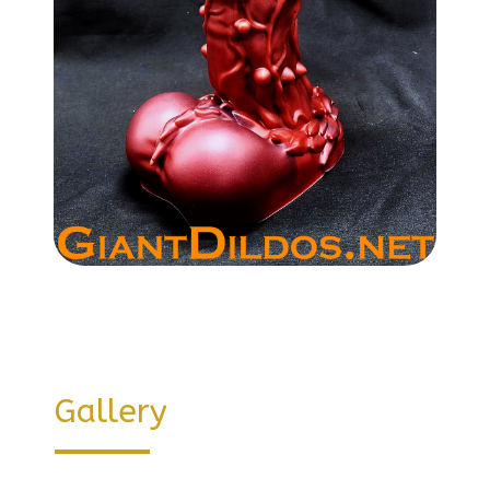
Gallery