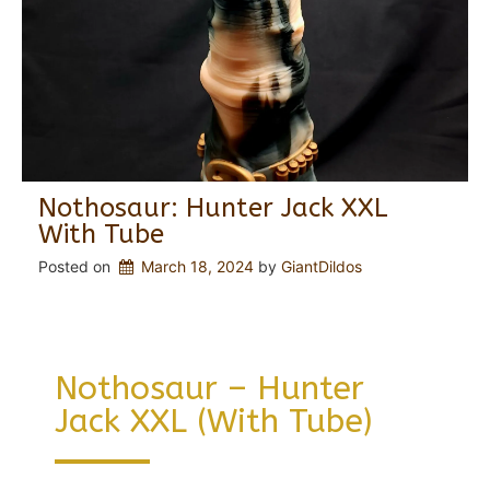
Nothosaur: Hunter Jack XXL
With Tube
Posted on
March 18, 2024
 by 
GiantDildos
Nothosaur – Hunter
Jack XXL (with Tube)