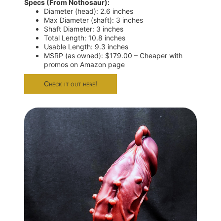
Specs (From Nothosaur):
Diameter (head): 2.6 inches
Max Diameter (shaft): 3 inches
Shaft Diameter: 3 inches
Total Length: 10.8 inches
Usable Length: 9.3 inches
MSRP (as owned): $179.00 – Cheaper with
promos on Amazon page
Check it out here!