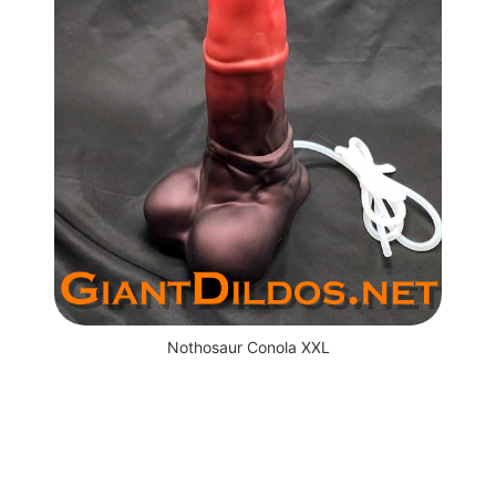
Nothosaur Conola XXL