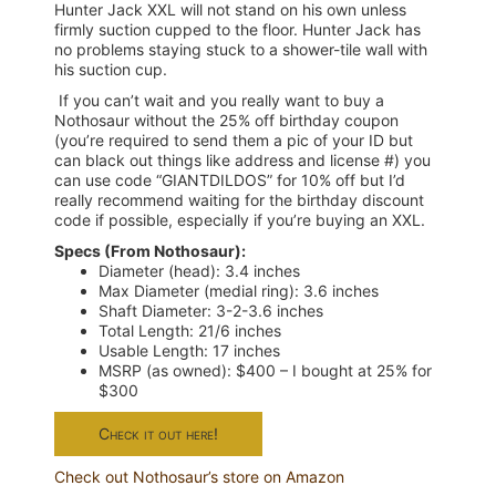
Hunter Jack XXL will not stand on his own unless
firmly suction cupped to the floor. Hunter Jack has
no problems staying stuck to a shower-tile wall with
his suction cup.
If you can’t wait and you really want to buy a
Nothosaur without the 25% off birthday coupon
(you’re required to send them a pic of your ID but
can black out things like address and license #) you
can use code “GIANTDILDOS” for 10% off but I’d
really recommend waiting for the birthday discount
code if possible, especially if you’re buying an XXL.
Specs (From Nothosaur):
Diameter (head): 3.4 inches
Max Diameter (medial ring): 3.6 inches
Shaft Diameter: 3-2-3.6 inches
Total Length: 21/6 inches
Usable Length: 17 inches
MSRP (as owned): $400 – I bought at 25% for
$300
Check it out here!
Check out Nothosaur’s store on Amazon