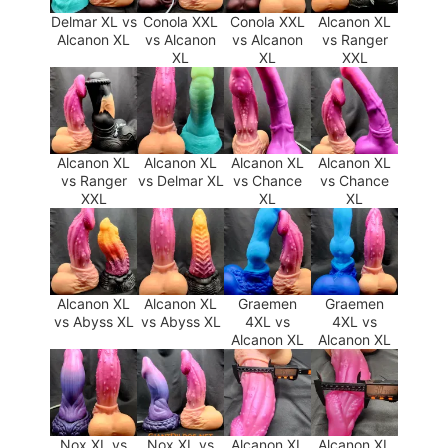
Delmar XL vs
Conola XXL
Conola XXL
Alcanon XL
Alcanon XL
vs Alcanon
vs Alcanon
vs Ranger
XL
XL
XXL
Alcanon XL
Alcanon XL
Alcanon XL
Alcanon XL
vs Ranger
vs Delmar XL
vs Chance
vs Chance
XXL
XL
XL
Alcanon XL
Alcanon XL
Graemen
Graemen
vs Abyss XL
vs Abyss XL
4XL vs
4XL vs
Alcanon XL
Alcanon XL
Nox XL vs
Nox XL vs
Alcanon XL
Alcanon XL