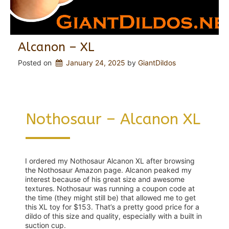
Alcanon – XL
Posted on
January 24, 2025
 by 
GiantDildos
Nothosaur – Alcanon XL
I ordered my Nothosaur Alcanon XL after browsing
the Nothosaur Amazon page. Alcanon peaked my
interest because of his great size and awesome
textures. Nothosaur was running a coupon code at
the time (they might still be) that allowed me to get
this XL toy for $153. That’s a pretty good price for a
dildo of this size and quality, especially with a built in
suction cup.