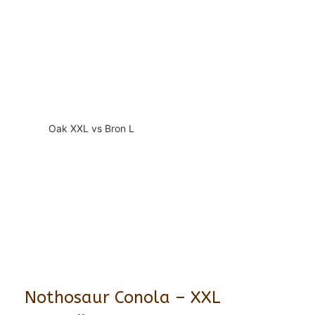
Oak XXL vs Bron L
Nothosaur Conola – XXL