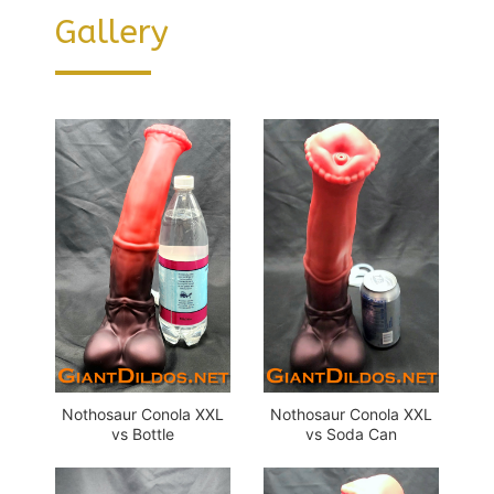
Gallery
Nothosaur Conola XXL
Nothosaur Conola XXL
vs Bottle
vs Soda Can