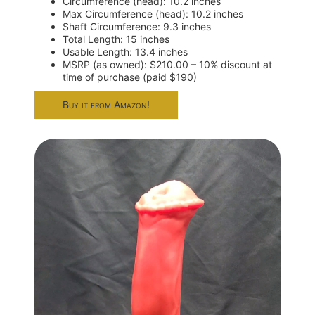
Circumference (head): 10.2 inches
Max Circumference (head): 10.2 inches
Shaft Circumference: 9.3 inches
Total Length: 15 inches
Usable Length: 13.4 inches
MSRP (as owned): $210.00 – 10% discount at
time of purchase (paid $190)
Buy it from Amazon!