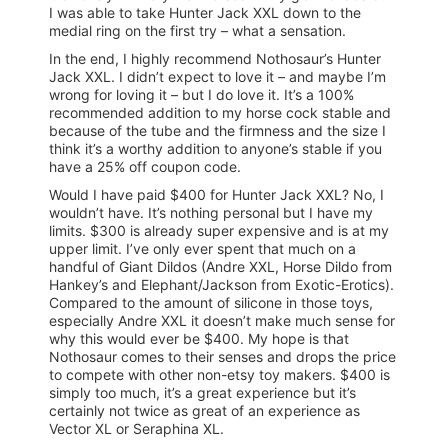
I was able to take Hunter Jack XXL down to the
medial ring on the first try – what a sensation.
In the end, I highly recommend Nothosaur’s Hunter
Jack XXL. I didn’t expect to love it – and maybe I’m
wrong for loving it – but I do love it. It’s a 100%
recommended addition to my horse cock stable and
because of the tube and the firmness and the size I
think it’s a worthy addition to anyone’s stable if you
have a 25% off coupon code.
Would I have paid $400 for Hunter Jack XXL? No, I
wouldn’t have. It’s nothing personal but I have my
limits. $300 is already super expensive and is at my
upper limit. I’ve only ever spent that much on a
handful of Giant Dildos (Andre XXL, Horse Dildo from
Hankey’s and Elephant/Jackson from Exotic-Erotics).
Compared to the amount of silicone in those toys,
especially Andre XXL it doesn’t make much sense for
why this would ever be $400. My hope is that
Nothosaur comes to their senses and drops the price
to compete with other non-etsy toy makers. $400 is
simply too much, it’s a great experience but it’s
certainly not twice as great of an experience as
Vector XL or Seraphina XL.