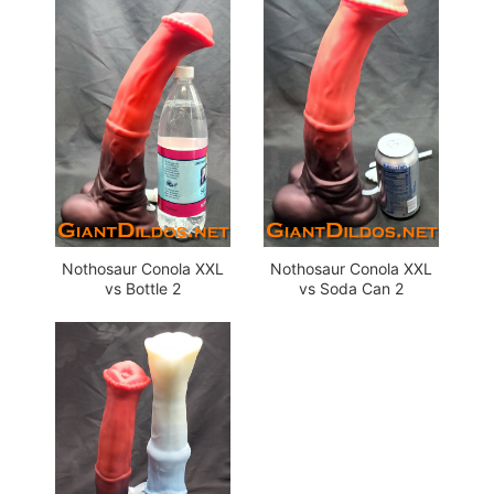
Nothosaur Conola XXL
Nothosaur Conola XXL
vs Bottle 2
vs Soda Can 2