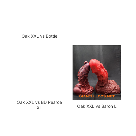
Oak XXL vs Bottle
Oak XXL vs BD Pearce
Oak XXL vs Baron L
XL