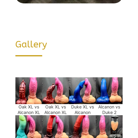
Gallery
Oak XL vs
Oak XL vs
Duke XL vs
Alcanon vs
Alcanon XL
Alcanon XL
Alcanon
Duke 2