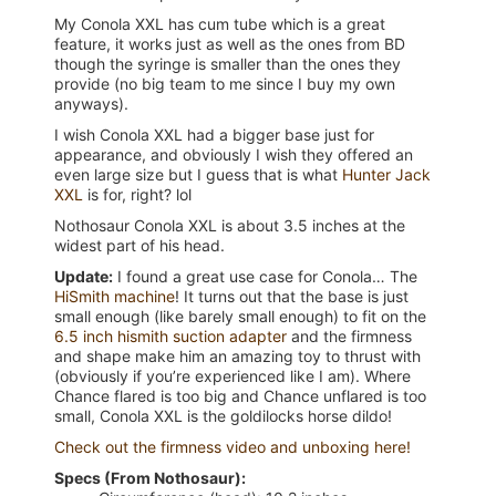
My Conola XXL has cum tube which is a great
feature, it works just as well as the ones from BD
though the syringe is smaller than the ones they
provide (no big team to me since I buy my own
anyways).
I wish Conola XXL had a bigger base just for
appearance, and obviously I wish they offered an
even large size but I guess that is what
Hunter Jack
XXL
is for, right? lol
Nothosaur Conola XXL is about 3.5 inches at the
widest part of his head.
Update:
I found a great use case for Conola… The
HiSmith machine
! It turns out that the base is just
small enough (like barely small enough) to fit on the
6.5 inch hismith suction adapter
and the firmness
and shape make him an amazing toy to thrust with
(obviously if you’re experienced like I am). Where
Chance flared is too big and Chance unflared is too
small, Conola XXL is the goldilocks horse dildo!
Check out the firmness video and unboxing here!
Specs (From Nothosaur):