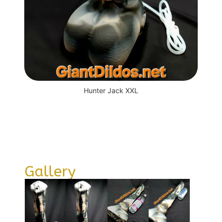
Hunter Jack XXL
Gallery