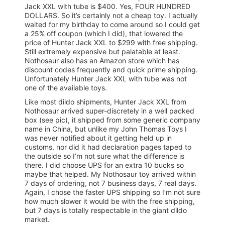
Jack XXL with tube is $400. Yes, FOUR HUNDRED
DOLLARS. So it’s certainly not a cheap toy. I actually
waited for my birthday to come around so I could get
a 25% off coupon (which I did), that lowered the
price of Hunter Jack XXL to $299 with free shipping.
Still extremely expensive but palatable at least.
Nothosaur also has an Amazon store which has
discount codes frequently and quick prime shipping.
Unfortunately Hunter Jack XXL with tube was not
one of the available toys.
Like most dildo shipments, Hunter Jack XXL from
Nothosaur arrived super-discretely in a well packed
box (see pic), it shipped from some generic company
name in China, but unlike my John Thomas Toys I
was never notified about it getting held up in
customs, nor did it had declaration pages taped to
the outside so I’m not sure what the difference is
there. I did choose UPS for an extra 10 bucks so
maybe that helped. My Nothosaur toy arrived within
7 days of ordering, not 7 business days, 7 real days.
Again, I chose the faster UPS shipping so I’m not sure
how much slower it would be with the free shipping,
but 7 days is totally respectable in the giant dildo
market.