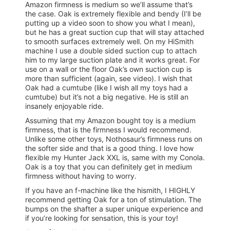
Amazon firmness is medium so we’ll assume that’s
the case. Oak is extremely flexible and bendy (I’ll be
putting up a video soon to show you what I mean),
but he has a great suction cup that will stay attached
to smooth surfaces extremely well. On my HiSmith
machine I use a double sided suction cup to attach
him to my large suction plate and it works great. For
use on a wall or the floor Oak’s own suction cup is
more than sufficient (again, see video). I wish that
Oak had a cumtube (like I wish all my toys had a
cumtube) but it’s not a big negative. He is still an
insanely enjoyable ride.
Assuming that my Amazon bought toy is a medium
firmness, that is the firmness I would recommend.
Unlike some other toys, Nothosaur’s firmness runs on
the softer side and that is a good thing. I love how
flexible my Hunter Jack XXL is, same with my Conola.
Oak is a toy that you can definitely get in medium
firmness without having to worry.
If you have an f-machine like the hismith, I HIGHLY
recommend getting Oak for a ton of stimulation. The
bumps on the shafter a super unique experience and
if you’re looking for sensation, this is your toy!