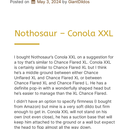
Posted on
May 3, 2024
 by 
GiantDildos
Nothosaur – Conola XXL
I bought Nothosaur’s Conola XXL on a suggestion for
a toy that’s similar to Chance Flared XL. Conola XXL
is certainly similar to Chance Flared XL but I think
he’s a middle ground between either Chance
Unflared XL and Chance Flared XL or between
Chance Flared XL and Chance Flared L. He has a
definite pop-in with a wonderfully shaped head but
he’s easier to manage than the XL Chance Flared.
I didn’t have an option to specify firmness (I bought
from Amazon) but mine is a very soft dildo but firm
enough to get in. Conola XXL will not stand on his
own (not even close), he has a suction base that will
keep him attached to the ground or a wall but expect
the head to flop almost all the way down.