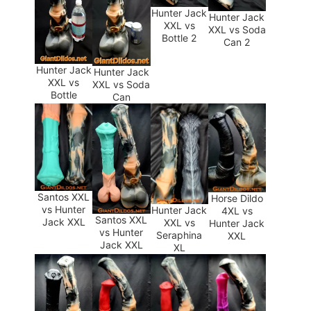
Hunter Jack
Hunter Jack
XXL vs
XXL vs Soda
Bottle 2
Can 2
Hunter Jack
Hunter Jack
XXL vs
XXL vs Soda
Bottle
Can
Santos XXL
Horse Dildo
vs Hunter
Hunter Jack
4XL vs
Santos XXL
Jack XXL
XXL vs
Hunter Jack
vs Hunter
Seraphina
XXL
Jack XXL
XL