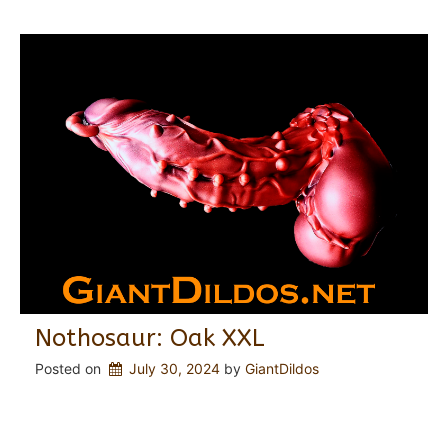
Nothosaur: Oak XXL
Posted on
July 30, 2024
 by 
GiantDildos