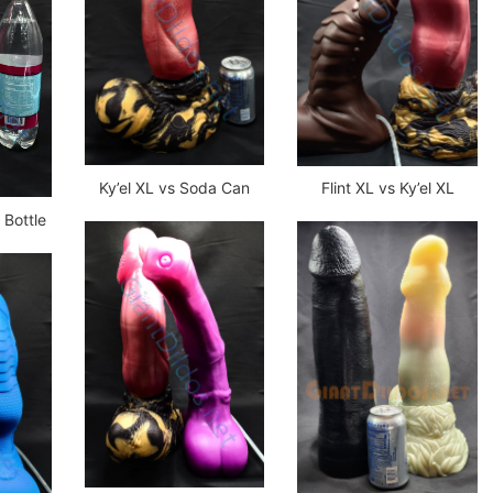
Ky’el XL vs Soda Can
Flint XL vs Ky’el XL
r Bottle