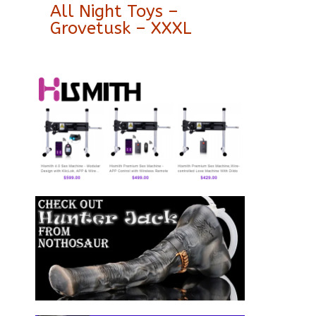
All Night Toys –
Grovetusk – XXXL