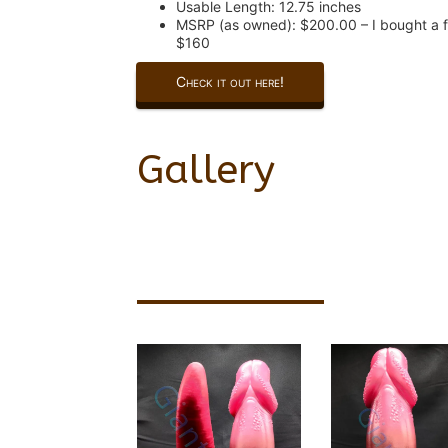
Usable Length: 12.75 inches
MSRP (as owned): $200.00 – I bought a f
$160
Check it out here!
Gallery