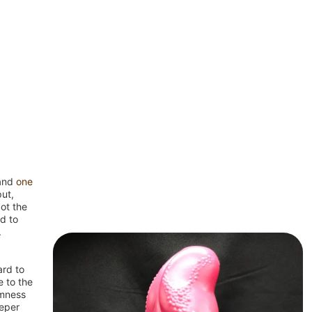
(and
one
put,
got the
d to
.
ard to
 to the
rmness
eeper