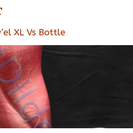
t
’el XL Vs Bottle