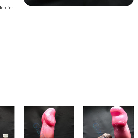
lop for