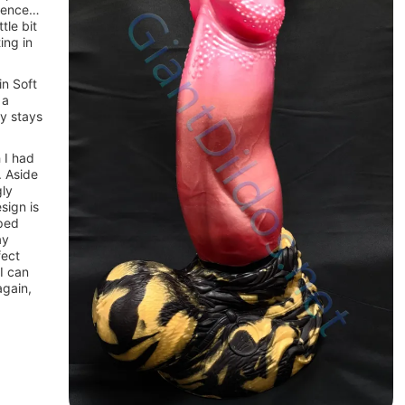
erence…
tle bit
ing in
in Soft
 a
ly stays
 I had
. Aside
gly
sign is
aped
ay
fect
 I can
again,