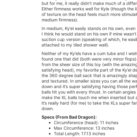
but for me, it really didn’t make much of a diff
Either firmness works well for Kyle (though the lit
of texture on the head feels much more stimulat
medium firmness).
In medium, Ky’el easily stands on his own, even 
I think he would stand on his own if mine wasn’t
suction cup version (speaking of which, he easi
attached to my tiled shower wall).
Neither of my Ky’els have a cum tube and I wish
found one that did (both were very minor flops)
from the sheer size of this toy (with the amazin
satisfying head), my favorite part of the Ky’el de
the 360 degree ball sack that is amazingly sh
and textured. In smaller sizes you can all the w
down and it’s super satisfying having those per
balls hit you with every thrust. In certain angles
make the XL balls touch me when inserted but 
it’s really hard (for me) to take the XLs super far
down.
Specs (From Bad Dragon):
Circumference (head): 11 inches
Max Circumference: 13 inches
Total Length: 17.13 inches