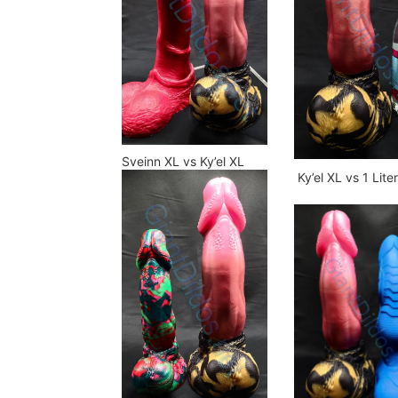
Sveinn XL vs Ky’el XL
Ky’el XL vs 1 Lite