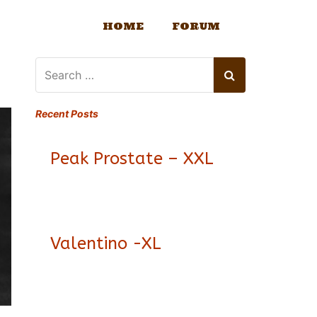
HOME
FORUM
Recent Posts
Peak Prostate – XXL
Valentino -XL