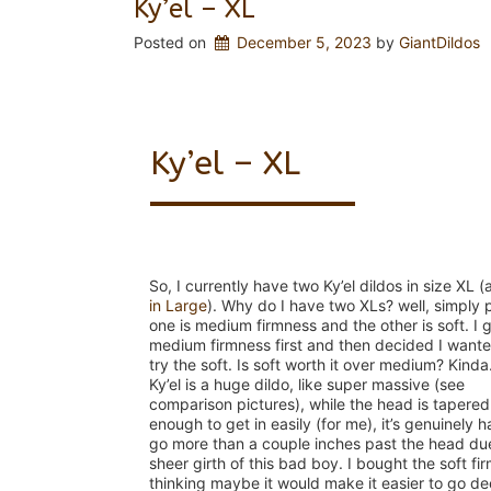
Ky’el – XL
Posted on
December 5, 2023
 by 
GiantDildos
Ky’el – XL
So, I currently have two Ky’el dildos in size XL 
in Large
). Why do I have two XLs? well, simply 
one is medium firmness and the other is soft. I 
medium firmness first and then decided I wante
try the soft. Is soft worth it over medium? Kinda
Ky’el is a huge dildo, like super massive (see
comparison pictures), while the head is tapered
enough to get in easily (for me), it’s genuinely h
go more than a couple inches past the head due
sheer girth of this bad boy. I bought the soft fi
thinking maybe it would make it easier to go d