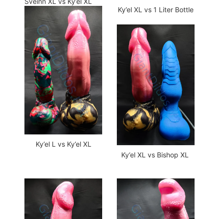
Sveinn XL vs Ky’el XL
Ky’el XL vs 1 Liter Bottle
Ky’el L vs Ky’el XL
Ky’el XL vs Bishop XL