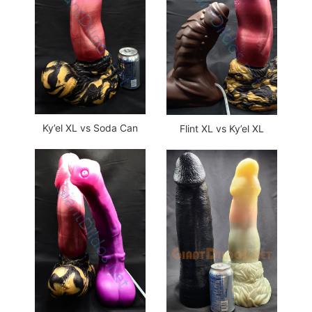
Ky’el XL vs Soda Can
Flint XL vs Ky’el XL