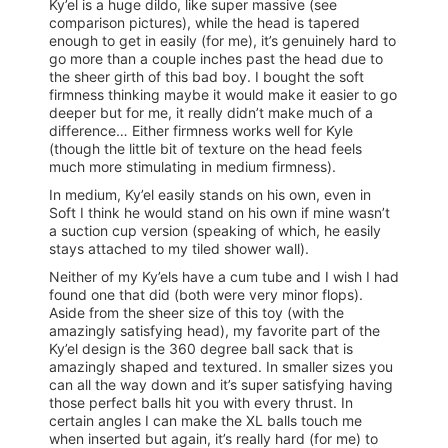
Ky’el is a huge dildo, like super massive (see
comparison pictures), while the head is tapered
enough to get in easily (for me), it’s genuinely hard to
go more than a couple inches past the head due to
the sheer girth of this bad boy. I bought the soft
firmness thinking maybe it would make it easier to go
deeper but for me, it really didn’t make much of a
difference… Either firmness works well for Kyle
(though the little bit of texture on the head feels
much more stimulating in medium firmness).
In medium, Ky’el easily stands on his own, even in
Soft I think he would stand on his own if mine wasn’t
a suction cup version (speaking of which, he easily
stays attached to my tiled shower wall).
Neither of my Ky’els have a cum tube and I wish I had
found one that did (both were very minor flops).
Aside from the sheer size of this toy (with the
amazingly satisfying head), my favorite part of the
Ky’el design is the 360 degree ball sack that is
amazingly shaped and textured. In smaller sizes you
can all the way down and it’s super satisfying having
those perfect balls hit you with every thrust. In
certain angles I can make the XL balls touch me
when inserted but again, it’s really hard (for me) to