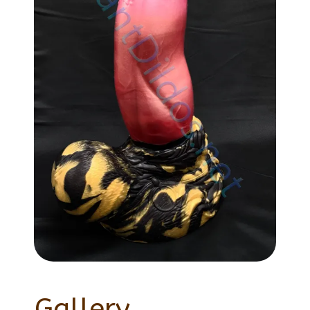
Gallery