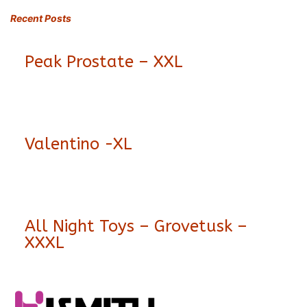
Recent Posts
Peak Prostate – XXL
Valentino -XL
All Night Toys – Grovetusk –
XXXL