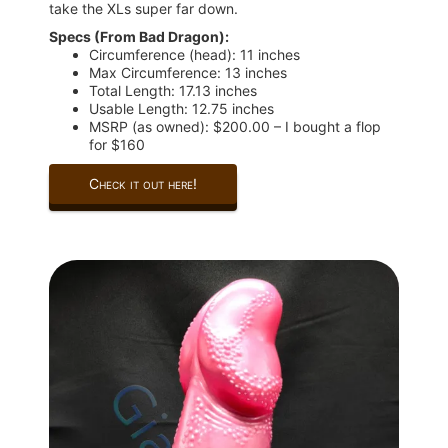
take the XLs super far down.
Specs (From Bad Dragon):
Circumference (head): 11 inches
Max Circumference: 13 inches
Total Length: 17.13 inches
Usable Length: 12.75 inches
MSRP (as owned): $200.00 – I bought a flop
for $160
Check it out here!