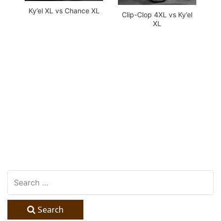
Ky’el XL vs Chance XL
Clip-Clop 4XL vs Ky’el
XL
Search