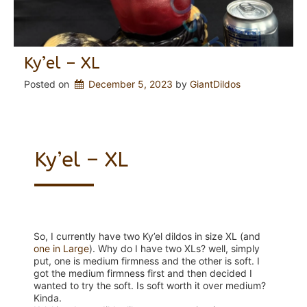
Ky’el – XL
Posted on
December 5, 2023
 by 
GiantDildos
Ky’el – XL
So, I currently have two Ky’el dildos in size XL (and
one in Large
). Why do I have two XLs? well, simply
put, one is medium firmness and the other is soft. I
got the medium firmness first and then decided I
wanted to try the soft. Is soft worth it over medium?
Kinda.