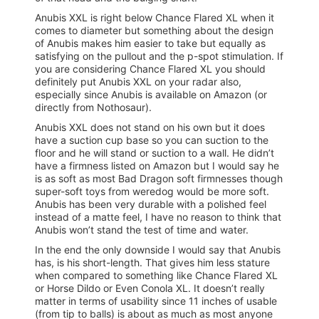
Anubis XXL is right below Chance Flared XL when it
comes to diameter but something about the design
of Anubis makes him easier to take but equally as
satisfying on the pullout and the p-spot stimulation. If
you are considering Chance Flared XL you should
definitely put Anubis XXL on your radar also,
especially since Anubis is available on Amazon (or
directly from Nothosaur).
Anubis XXL does not stand on his own but it does
have a suction cup base so you can suction to the
floor and he will stand or suction to a wall. He didn’t
have a firmness listed on Amazon but I would say he
is as soft as most Bad Dragon soft firmnesses though
super-soft toys from weredog would be more soft.
Anubis has been very durable with a polished feel
instead of a matte feel, I have no reason to think that
Anubis won’t stand the test of time and water.
In the end the only downside I would say that Anubis
has, is his short-length. That gives him less stature
when compared to something like Chance Flared XL
or Horse Dildo or Even Conola XL. It doesn’t really
matter in terms of usability since 11 inches of usable
(from tip to balls) is about as much as most anyone