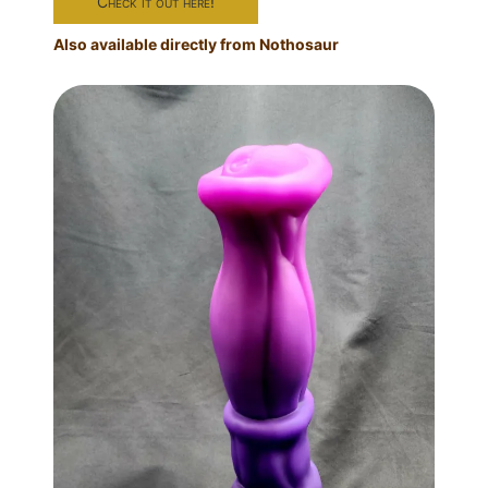
Check it out here!
Also available directly from Nothosaur