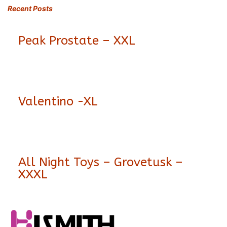
Recent Posts
Peak Prostate – XXL
Valentino -XL
All Night Toys – Grovetusk –
XXXL