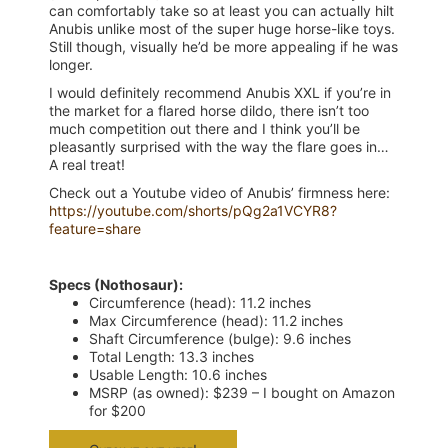
can comfortably take so at least you can actually hilt
Anubis unlike most of the super huge horse-like toys.
Still though, visually he’d be more appealing if he was
longer.
I would definitely recommend Anubis XXL if you’re in
the market for a flared horse dildo, there isn’t too
much competition out there and I think you’ll be
pleasantly surprised with the way the flare goes in…
A real treat!
Check out a Youtube video of Anubis’ firmness here:
https://youtube.com/shorts/pQg2a1VCYR8?
feature=share
Specs (Nothosaur):
Circumference (head): 11.2 inches
Max Circumference (head): 11.2 inches
Shaft Circumference (bulge): 9.6 inches
Total Length: 13.3 inches
Usable Length: 10.6 inches
MSRP (as owned): $239 – I bought on Amazon
for $200