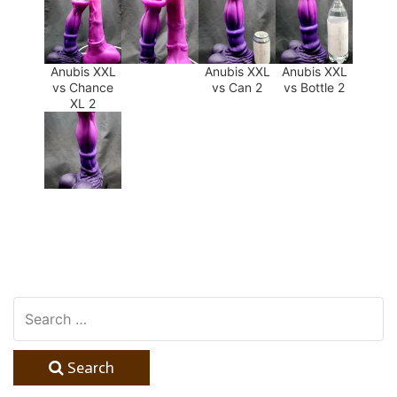
Anubis XXL
Anubis XXL
Anubis XXL
vs Chance
vs Can 2
vs Bottle 2
XL 2
Search