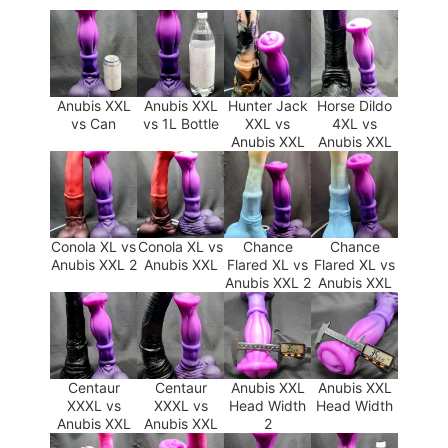
Anubis XXL
Anubis XXL
Hunter Jack
Horse Dildo
vs Can
vs 1L Bottle
XXL vs
4XL vs
Anubis XXL
Anubis XXL
Conola XL vs
Conola XL vs
Chance
Chance
Anubis XXL 2
Anubis XXL
Flared XL vs
Flared XL vs
Anubis XXL 2
Anubis XXL
Centaur
Centaur
Anubis XXL
Anubis XXL
XXXL vs
XXXL vs
Head Width
Head Width
Anubis XXL
Anubis XXL
2