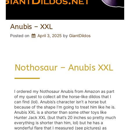
Anubis – XXL
Posted on
April 3, 2025
 by 
GiantDildos
Nothosaur – Anubis XXL
I ordered my Nothosaur Anubis from Amazon as part
of my quest to collect all the horse-like dildos that I
can find (lol). Anubis’s character isn’t a horse but
because of the shape I’m going to treat him like he is.
Anubis XXL is a shorter than some other toys like
Hunter Jack XXL (but that’s 20 inches so pretty much
everything is shorter than him, lol) but he has a
wonderful flare that I measured (see pictures) as