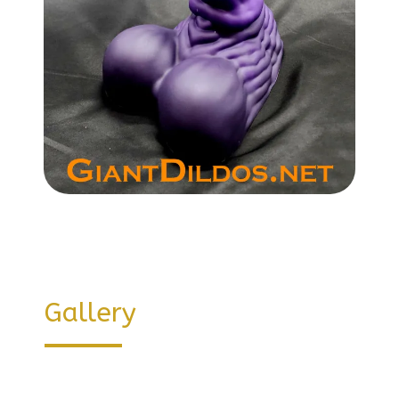
Gallery