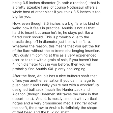
being 3.5 inches diameter (in both directions), that is
a pretty sizeable flare, of course Nothosaur offers a
whole host of other sizes if you think 3.5 inches is too
big for you.
Now, even though 3.5 inches is a big flare it’s kind of
weird how it feels in practice, Anubis is not all that
hard to insert but once he’s in, he stays put like a
flared cock should. This is probably due to the
drastic drop off in diameter just below the flare.
Whatever the reason, this means that you get the fun
of the flare without the extreme challenging insertion.
Obviously I’m coming at this as a very experienced
user so take it with a grain of salt, if you haven’t had
4 inch diameter toys in you before, then you will
probably find Anubis XXL plenty challenging…
After the flare, Anubis has a nice bulbous shaft that
offers you another sensation if you can manage to
push past it and finally you’re met with a wonderfully
designed ball sack (much like Hunter Jack and
Alcanon (though Graemen still takes the cake in that
department). Anubis is mostly smooth with vertical
ridges and a very pronounced medial ring far down
the shaft, the draw to Anubis is definitely the shape
of that head and the bulging shaft.