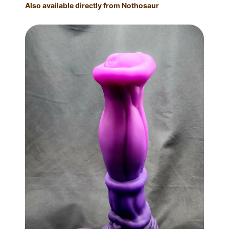
Also available directly from Nothosaur