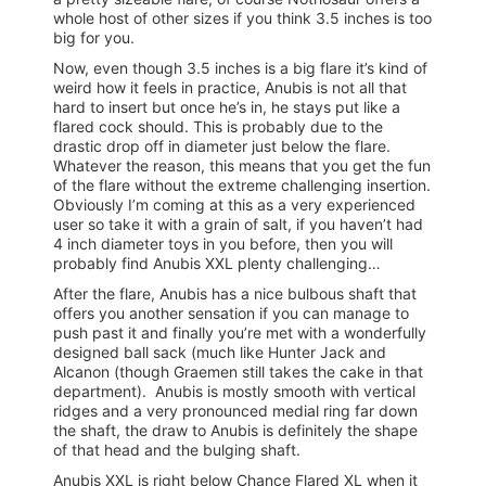
whole host of other sizes if you think 3.5 inches is too
big for you.
Now, even though 3.5 inches is a big flare it’s kind of
weird how it feels in practice, Anubis is not all that
hard to insert but once he’s in, he stays put like a
flared cock should. This is probably due to the
drastic drop off in diameter just below the flare.
Whatever the reason, this means that you get the fun
of the flare without the extreme challenging insertion.
Obviously I’m coming at this as a very experienced
user so take it with a grain of salt, if you haven’t had
4 inch diameter toys in you before, then you will
probably find Anubis XXL plenty challenging…
After the flare, Anubis has a nice bulbous shaft that
offers you another sensation if you can manage to
push past it and finally you’re met with a wonderfully
designed ball sack (much like Hunter Jack and
Alcanon (though Graemen still takes the cake in that
department). Anubis is mostly smooth with vertical
ridges and a very pronounced medial ring far down
the shaft, the draw to Anubis is definitely the shape
of that head and the bulging shaft.
Anubis XXL is right below Chance Flared XL when it