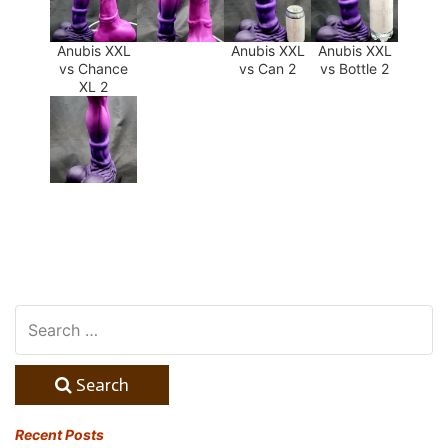
Anubis XXL
Anubis XXL
Anubis XXL
vs Chance
vs Can 2
vs Bottle 2
XL 2
Search
Recent Posts