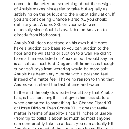
comes to diameter but something about the design
of Anubis makes him easier to take but equally as
satisfying on the pullout and the p-spot stimulation. If
you are considering Chance Flared XL you should
definitely put Anubis XXL on your radar also,
especially since Anubis is available on Amazon (or
directly from Nothosaur).
Anubis XXL does not stand on his own but it does
have a suction cup base so you can suction to the
floor and he will stand or suction to a wall. He didn’t
have a firmness listed on Amazon but I would say he
is as soft as most Bad Dragon soft firmnesses though
super-soft toys from weredog would be more soft.
Anubis has been very durable with a polished feel
instead of a matte feel, I have no reason to think that
Anubis won’t stand the test of time and water.
In the end the only downside I would say that Anubis
has, is his short-length. That gives him less stature
when compared to something like Chance Flared XL
or Horse Dildo or Even Conola XL. It doesn’t really
matter in terms of usability since 11 inches of usable
(from tip to balls) is about as much as most anyone
can comfortably take so at least you can actually hilt
Anubis unlike most of the super huge horse-like toys.