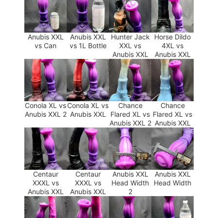
Anubis XXL
Anubis XXL
Hunter Jack
Horse Dildo
vs Can
vs 1L Bottle
XXL vs
4XL vs
Anubis XXL
Anubis XXL
Conola XL vs
Conola XL vs
Chance
Chance
Anubis XXL 2
Anubis XXL
Flared XL vs
Flared XL vs
Anubis XXL 2
Anubis XXL
Centaur
Centaur
Anubis XXL
Anubis XXL
XXXL vs
XXXL vs
Head Width
Head Width
Anubis XXL
Anubis XXL
2