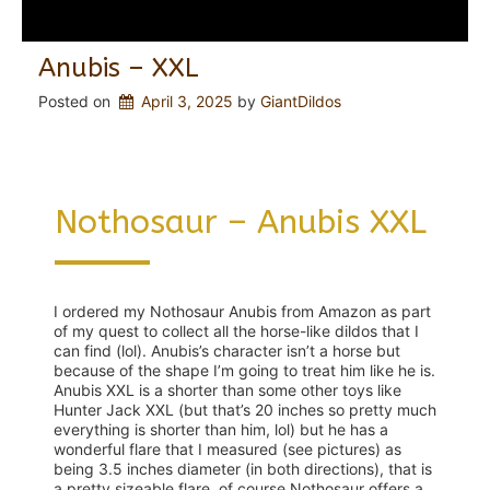
Anubis – XXL
Posted on
April 3, 2025
 by 
GiantDildos
Nothosaur – Anubis XXL
I ordered my Nothosaur Anubis from Amazon as part
of my quest to collect all the horse-like dildos that I
can find (lol). Anubis’s character isn’t a horse but
because of the shape I’m going to treat him like he is.
Anubis XXL is a shorter than some other toys like
Hunter Jack XXL (but that’s 20 inches so pretty much
everything is shorter than him, lol) but he has a
wonderful flare that I measured (see pictures) as
being 3.5 inches diameter (in both directions), that is
a pretty sizeable flare, of course Nothosaur offers a