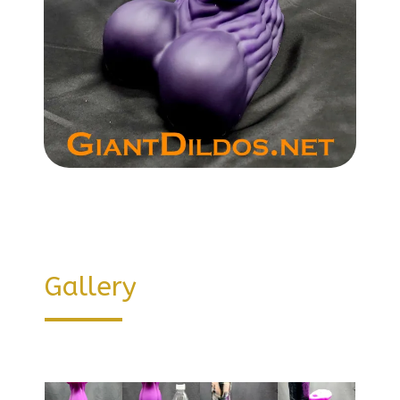
Gallery