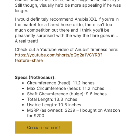
Still though, visually he’d be more appealing if he was
longer.
I would definitely recommend Anubis XXL if you’re in
the market for a flared horse dildo, there isn’t too
much competition out there and I think you’ll be
pleasantly surprised with the way the flare goes in…
A real treat!
Check out a Youtube video of Anubis’ firmness here:
https://youtube.com/shorts/pQg2a1VCYR8?
feature=share
Specs (Nothosaur):
Circumference (head): 11.2 inches
Max Circumference (head): 11.2 inches
Shaft Circumference (bulge): 9.6 inches
Total Length: 13.3 inches
Usable Length: 10.6 inches
MSRP (as owned): $239 – I bought on Amazon
for $200
Check it out here!