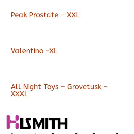
Peak Prostate – XXL
Valentino -XL
All Night Toys – Grovetusk –
XXXL