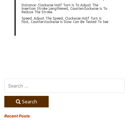
Distance: Clockwise Half Turn Is To Adjust The
Insertion Stroke Lengthened, Counterclockwise Is To
Reduce The Stroke.
Speed: Adjust The Speed, Clockwise Half Turn Is
Fast, Counterclockwise Is Slow Can Be Tested To See
Search
Recent Posts