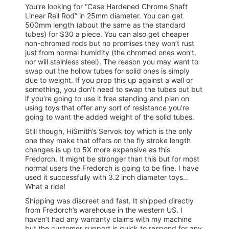
You’re looking for “Case Hardened Chrome Shaft
Linear Rail Rod” in 25mm diameter. You can get
500mm length (about the same as the standard
tubes) for $30 a piece. You can also get cheaper
non-chromed rods but no promises they won’t rust
just from normal humidity (the chromed ones won’t,
nor will stainless steel). The reason you may want to
swap out the hollow tubes for solid ones is simply
due to weight. If you prop this up against a wall or
something, you don’t need to swap the tubes out but
if you’re going to use it free standing and plan on
using toys that offer any sort of resistance you’re
going to want the added weight of the solid tubes.
Still though, HiSmith’s Servok toy which is the only
one they make that offers on the fly stroke length
changes is up to 5X more expensive as this
Fredorch. It might be stronger than this but for most
normal users the Fredorch is going to be fine. I have
used it successfully with 3.2 inch diameter toys…
What a ride!
Shipping was discreet and fast. It shipped directly
from Fredorch’s warehouse in the western US. I
haven’t had any warranty claims with my machine
but the customer support is quick to respond for any