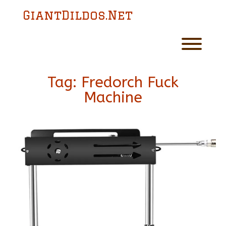
Skip
GiantDildos.Net
to
content
Toggl
Tag:
Fredorch Fuck
Machine