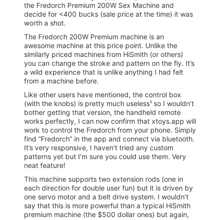
the Fredorch Premium 200W Sex Machine and
decide for <400 bucks (sale price at the time) it was
worth a shot.
The Fredorch 200W Premium machine is an
awesome machine at this price point. Unlike the
similarly priced machines from HiSmith (or others)
you can change the stroke and pattern on the fly. It’s
a wild experience that is unlike anything I had felt
from a machine before.
Like other users have mentioned, the control box
(with the knobs) is pretty much useless¹ so I wouldn’t
bother getting that version, the handheld remote
works perfectly, I can now confirm that xtoys.app will
work to control the Fredorch from your phone. Simply
find “Fredorch” in the app and connect via bluetooth.
It’s very responsive, I haven’t tried any custom
patterns yet but I’m sure you could use them. Very
neat feature!
This machine supports two extension rods (one in
each direction for double user fun) but it is driven by
one servo motor and a belt drive system. I wouldn’t
say that this is more powerful than a typical HiSmith
premium machine (the $500 dollar ones) but again,