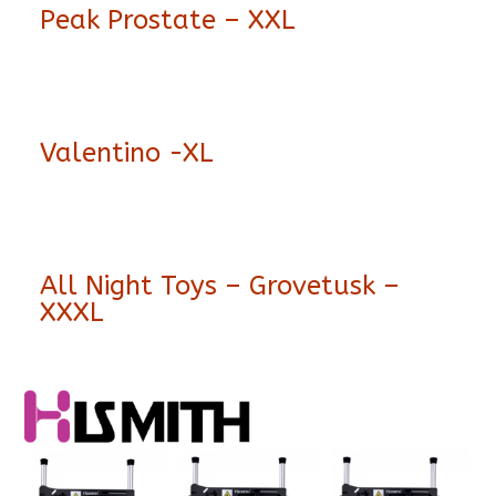
Peak Prostate – XXL
Valentino -XL
All Night Toys – Grovetusk –
XXXL