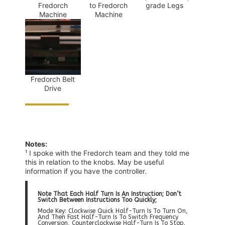
Fredorch
to Fredorch
grade Legs
Machine
Machine
Fredorch Belt
Drive
Notes:
¹ I spoke with the Fredorch team and they told me
this in relation to the knobs. May be useful
information if you have the controller.
Note That Each Half Turn Is An Instruction; Don’t
Switch Between Instructions Too Quickly;
Mode Key: Clockwise Quick Half-Turn Is To Turn On,
And Then Fast Half-Turn Is To Switch Frequency
Conversion, Counterclockwise Half-Turn Is To Stop.