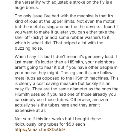
the versatility with adjustable stroke on the fly is a
huge bonus.
The only issue I’ve had with the machine is that it’s
kind of loud at the upper limits. Not even the motor,
but the metal casing around the the device. I found if
you want to make it quieter you can either take the
shell off (risky) or add some rubber washers to it
which is what I did. That helped a lot with the
buzzing noise.
When I say it’s loud I don’t mean it’s genuinely loud, I
just mean it’s louder than a HiSmith, your neighbors
aren’t going to hear it but if you have other people in
your house they might. The legs on this are hollow
metal tubs as opposed to the HiSmith machines. This
is clearly a cost saving measure but luckily it’s an
easy fix. They are the same diameter as the ones the
HiSmith uses so if you had one of those already you
can simply use those tubes. Otherwise, amazon
actually sells the tubes here and they aren’t
expensive at all.
Not sure if this link works but I bought these
ridiculously long tubes for $50 each
https://amzn.to/3XDoUs9