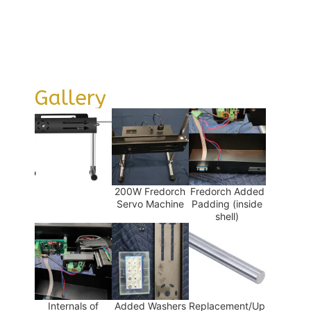
Gallery
200W Fredorch
Fredorch Added
Servo Machine
Padding (inside
shell)
Internals of
Added Washers
Replacement/Up