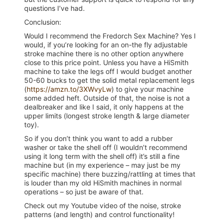
questions I’ve had.
Conclusion:
Would I recommend the Fredorch Sex Machine? Yes I
would, if you’re looking for an on-the fly adjustable
stroke machine there is no other option anywhere
close to this price point. Unless you have a HiSmith
machine to take the legs off I would budget another
50-60 bucks to get the solid metal replacement legs
(
https://amzn.to/3XWvyLw
) to give your machine
some added heft. Outside of that, the noise is not a
dealbreaker and like I said, it only happens at the
upper limits (longest stroke length & large diameter
toy).
So if you don’t think you want to add a rubber
washer or take the shell off (I wouldn’t recommend
using it long term with the shell off) it’s still a fine
machine but (in my experience – may just be my
specific machine) there buzzing/rattling at times that
is louder than my old HiSmith machines in normal
operations – so just be aware of that.
Check out my Youtube video of the noise, stroke
patterns (and length) and control functionality!