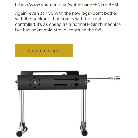
https://www.youtube.com/watch?v=iHEENhoq6HM
Again, even at 450 with the new legs (don’t bother
with the package that comes with the knob
controller) it’s as cheap as a normal HiSmith machine
but has adjustable stroke length on the fly!
Check it out here!