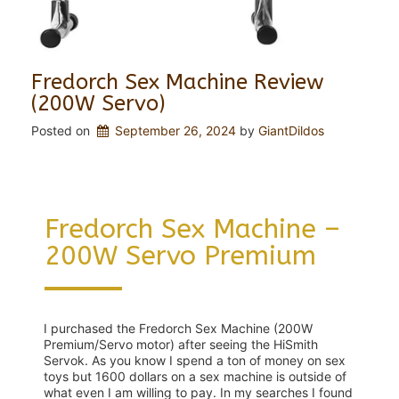
Fredorch Sex Machine Review
(200W Servo)
Posted on
September 26, 2024
 by 
GiantDildos
Fredorch Sex Machine –
200W Servo Premium
I purchased the Fredorch Sex Machine (200W
Premium/Servo motor) after seeing the HiSmith
Servok. As you know I spend a ton of money on sex
toys but 1600 dollars on a sex machine is outside of
what even I am willing to pay. In my searches I found