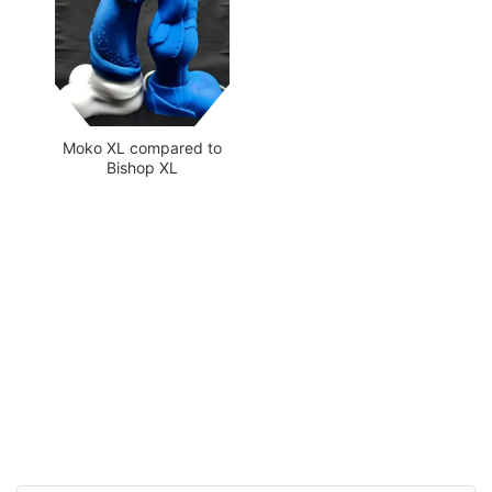
Moko XL compared to
Bishop XL