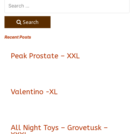
Search
Recent Posts
Peak Prostate – XXL
Valentino -XL
All Night Toys – Grovetusk –