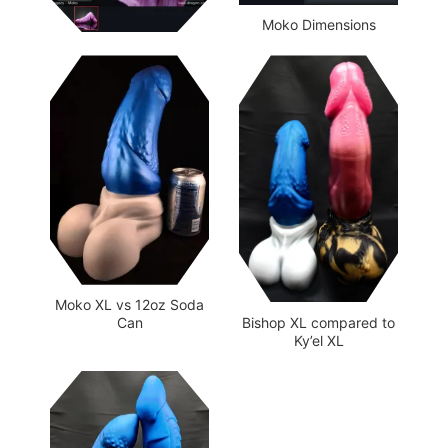
Moko Dimensions
Moko XL vs 12oz Soda
Bishop XL compared to
Can
Ky’el XL