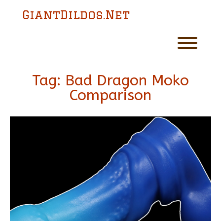
Skip
GiantDildos.Net
to
content
Toggl
Tag:
Bad Dragon Moko
Comparison