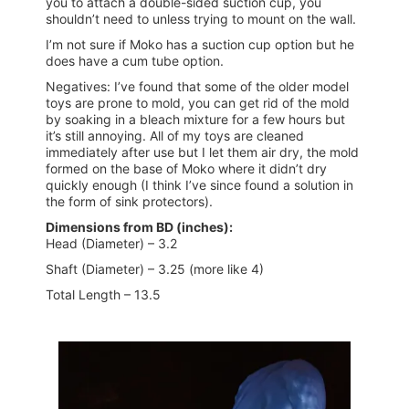
you to attach a double-sided suction cup, you
shouldn’t need to unless trying to mount on the wall.
I’m not sure if Moko has a suction cup option but he
does have a cum tube option.
Negatives: I’ve found that some of the older model
toys are prone to mold, you can get rid of the mold
by soaking in a bleach mixture for a few hours but
it’s still annoying. All of my toys are cleaned
immediately after use but I let them air dry, the mold
formed on the base of Moko where it didn’t dry
quickly enough (I think I’ve since found a solution in
the form of sink protectors).
Dimensions from BD (inches):
Head (Diameter) – 3.2
Shaft (Diameter) – 3.25 (more like 4)
Total Length – 13.5