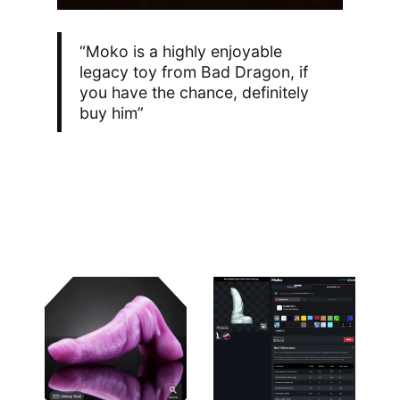
“Moko is a highly enjoyable
legacy toy from Bad Dragon, if
you have the chance, definitely
buy him”