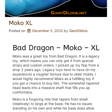
Moko XL
Posted on
December 5, 2022
 by 
GiantDildos
Bad Dragon – Moko – XL
Moko was a great toy from Bad Dragon, it is a legacy
toy, which means you can only get it from special
drops and custom orders. I picked up my flop from a
drop 2 years ago. Legacy toys tend to have (in my
experience) a rougher texture due to older molds. I
would highly recommend Moko as a fulfilling toy if
you get a chance to buy him. The somewhat tapered
head leads into a massive shaft that fills you up
comfortably.
Moko is a forgiving ride that tapers from small
(relatively) to large at the base. He has no issues
standing on his own and while his base does allow